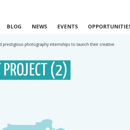
BLOG
NEWS
EVENTS
OPPORTUNITIE
d prestigious photography internships to launch their creative
 PROJECT (2)