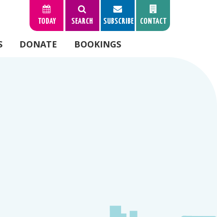
TODAY
SEARCH
SUBSCRIBE
CONTACT
S
DONATE
BOOKINGS