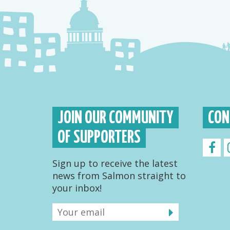
JOIN OUR COMMUNITY
CON
OF SUPPORTERS
Sign up to receive the latest
news from Salmon straight to
your inbox!