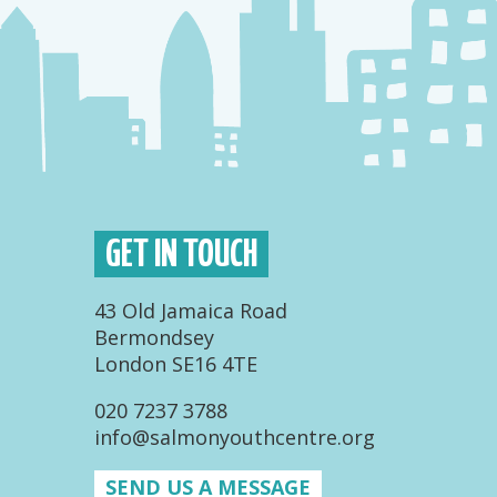
GET IN TOUCH
43 Old Jamaica Road
Bermondsey
London SE16 4TE
020 7237 3788
info@salmonyouthcentre.org
SEND US A MESSAGE