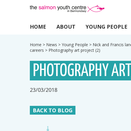
HOME
ABOUT
YOUNG PEOPLE
Home
>
News
>
Young People
>
Nick and Francis lan
careers
>
Photography art project (2)
PHOTOGRAPHY ART
23/03/2018
BACK TO BLOG