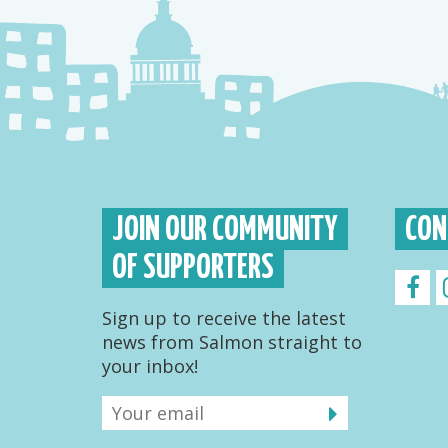
JOIN OUR COMMUNITY
CON
OF SUPPORTERS
Sign up to receive the latest
news from Salmon straight to
your inbox!