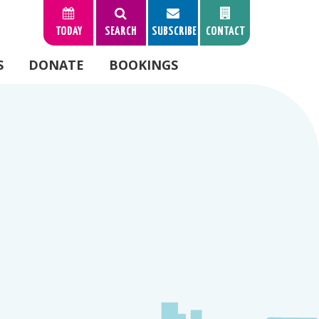
TODAY
SEARCH
SUBSCRIBE
CONTACT
S
DONATE
BOOKINGS