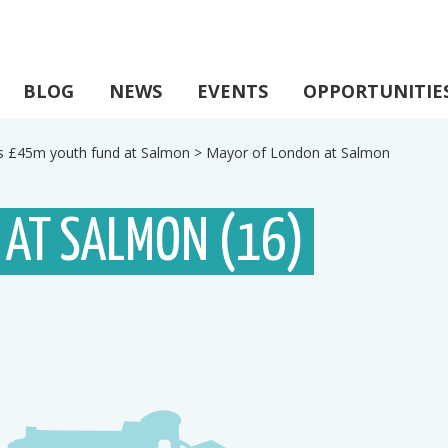
BLOG
NEWS
EVENTS
OPPORTUNITIE
s £45m youth fund at Salmon
>
Mayor of London at Salmon
 AT SALMON (16)