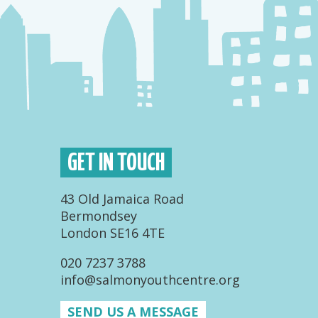
GET IN TOUCH
43 Old Jamaica Road
Bermondsey
London SE16 4TE
020 7237 3788
info@salmonyouthcentre.org
SEND US A MESSAGE