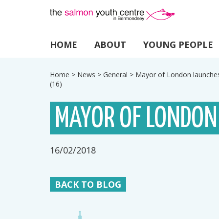
HOME
ABOUT
YOUNG PEOPLE
Home
>
News
>
General
>
Mayor of London launche
(16)
MAYOR OF LONDON
16/02/2018
BACK TO BLOG