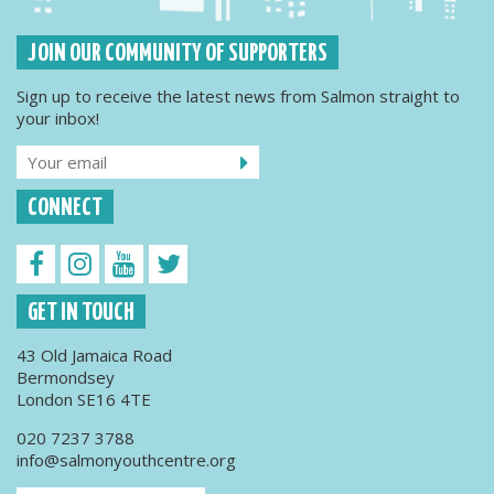
JOIN OUR COMMUNITY OF SUPPORTERS
Sign up to receive the latest news from Salmon straight to
your inbox!
CONNECT
GET IN TOUCH
43 Old Jamaica Road
Bermondsey
London SE16 4TE
020 7237 3788
info@salmonyouthcentre.org