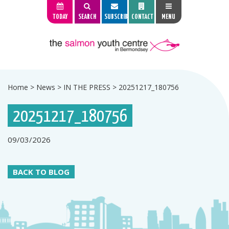
TODAY
SEARCH
SUBSCRIBE
CONTACT
MENU
Home
>
News
>
IN THE PRESS
>
20251217_180756
20251217_180756
09/03/2026
BACK TO BLOG