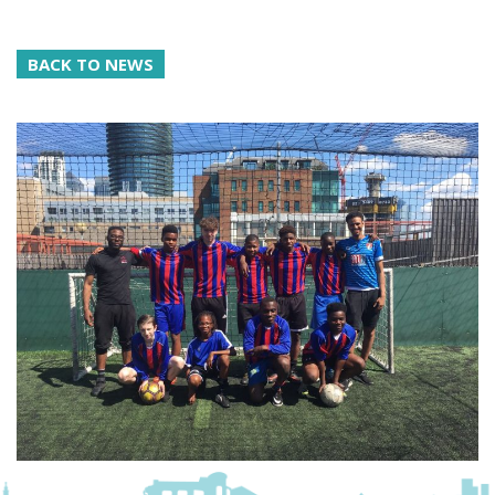
BACK TO NEWS