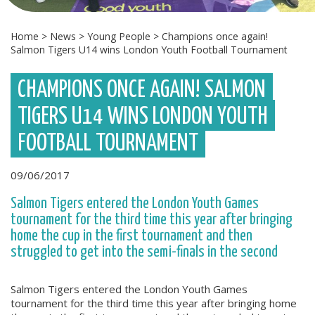
Home
>
News
>
Young People
>
Champions once again!
Salmon Tigers U14 wins London Youth Football Tournament
CHAMPIONS ONCE AGAIN! SALMON
TIGERS U14 WINS LONDON YOUTH
FOOTBALL TOURNAMENT
09/06/2017
Salmon Tigers entered the London Youth Games
tournament for the third time this year after bringing
home the cup in the first tournament and then
struggled to get into the semi-finals in the second
Salmon Tigers entered the London Youth Games
tournament for the third time this year after bringing home