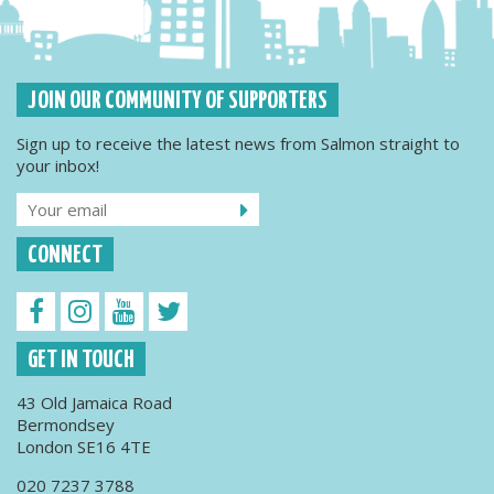
JOIN OUR COMMUNITY OF SUPPORTERS
Sign up to receive the latest news from Salmon straight to
your inbox!
CONNECT
GET IN TOUCH
43 Old Jamaica Road
Bermondsey
London SE16 4TE
020 7237 3788