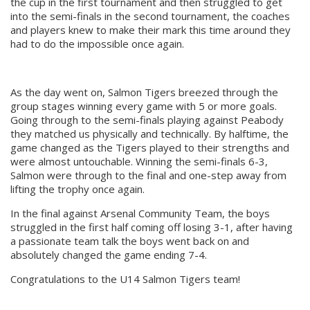
the cup in the first tournament and then struggled to get
into the semi-finals in the second tournament, the coaches
and players knew to make their mark this time around they
had to do the impossible once again.
As the day went on, Salmon Tigers breezed through the
group stages winning every game with 5 or more goals.
Going through to the semi-finals playing against Peabody
they matched us physically and technically. By halftime, the
game changed as the Tigers played to their strengths and
were almost untouchable. Winning the semi-finals 6-3,
Salmon were through to the final and one-step away from
lifting the trophy once again.
In the final against Arsenal Community Team, the boys
struggled in the first half coming off losing 3-1, after having
a passionate team talk the boys went back on and
absolutely changed the game ending 7-4.
Congratulations to the U14 Salmon Tigers team!