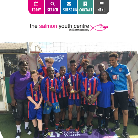
TODAY
SEARCH
SUBSCRIBE
CONTACT
MENU