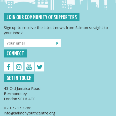
JOIN OUR COMMUNITY OF SUPPORTERS
Sign up to receive the latest news from Salmon straight to
your inbox!
CONNECT
GET IN TOUCH
43 Old Jamaica Road
Bermondsey
London SE16 4TE
020 7237 3788
info@salmonyouthcentre.org