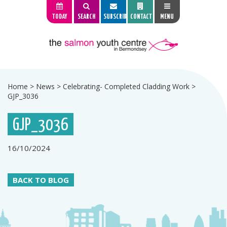
TODAY
SEARCH
SUBSCRIBE
CONTACT
MENU
Home
>
News
>
Celebrating- Completed Cladding Work
>
GJP_3036
GJP_3036
16/10/2024
BACK TO BLOG