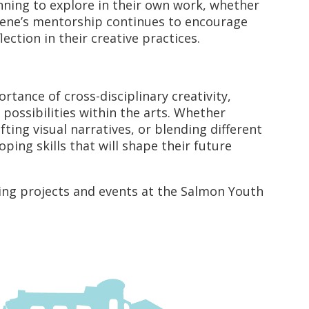
ning to explore in their own work, whether
ugene’s mentorship continues to encourage
lection in their creative practices.
ance of cross-disciplinary creativity,
ossibilities within the arts. Whether
ing visual narratives, or blending different
ing skills that will shape their future
ng projects and events at the Salmon Youth