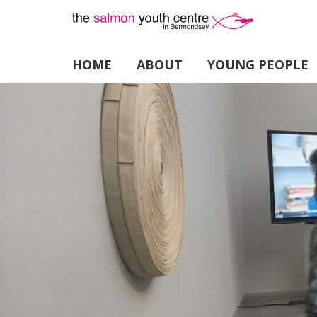
HOME
ABOUT
YOUNG PEOPLE