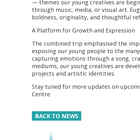
— themes our young creatives are begin
through music, media, or visual art. E
boldness, originality, and thoughtful ref
A Platform for Growth and Expression
The combined trip emphasised the import
exposing our young people to the many p
capturing emotions through a song, craft
mediums, our young creatives are develop
projects and artistic identities.
Stay tuned for more updates on upcomi
Centre.
BACK TO NEWS