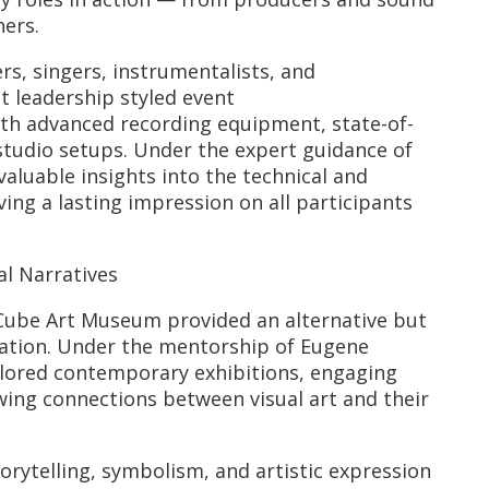
ers.
s, singers, instrumentalists, and
t leadership styled event
th advanced recording equipment, state-of-
studio setups. Under the expert guidance of
aluable insights into the technical and
ving a lasting impression on all participants
l Narratives
Cube Art Museum provided an alternative but
iration. Under the mentorship of Eugene
ored contemporary exhibitions, engaging
ing connections between visual art and their
orytelling, symbolism, and artistic expression