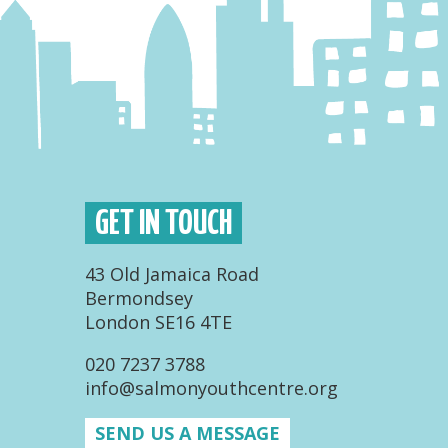
GET IN TOUCH
43 Old Jamaica Road
Bermondsey
London SE16 4TE
020 7237 3788
info@salmonyouthcentre.org
SEND US A MESSAGE