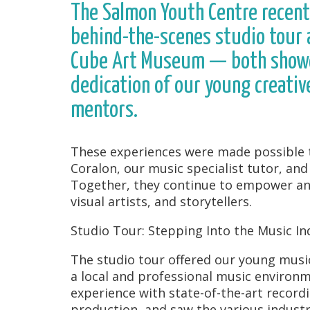
The Salmon Youth Centre recent
behind-the-scenes studio tour 
Cube Art Museum — both showca
dedication of our young creativ
mentors.
These experiences were made possible t
Coralon, our music specialist tutor, an
Together, they continue to empower and
visual artists, and storytellers.
Studio Tour: Stepping Into the Music In
The studio tour offered our young musi
a local and professional music environ
experience with state-of-the-art record
production, and saw the various indust