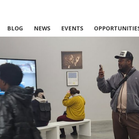
BLOG
NEWS
EVENTS
OPPORTUNITIE