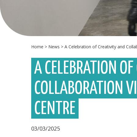
Home
>
News
>
A Celebration of Creativity and Coll
A CELEBRATION OF
COLLABORATION V
CENTRE
03/03/2025