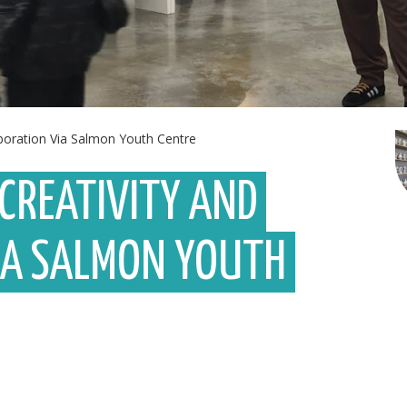
aboration Via Salmon Youth Centre
 CREATIVITY AND
IA SALMON YOUTH