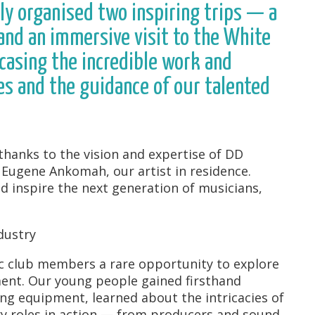
ly organised two inspiring trips — a
and an immersive visit to the White
sing the incredible work and
es and the guidance of our talented
hanks to the vision and expertise of DD
d Eugene Ankomah, our artist in residence.
 inspire the next generation of musicians,
dustry
c club members a rare opportunity to explore
ment. Our young people gained firsthand
ing equipment, learned about the intricacies of
ry roles in action — from producers and sound