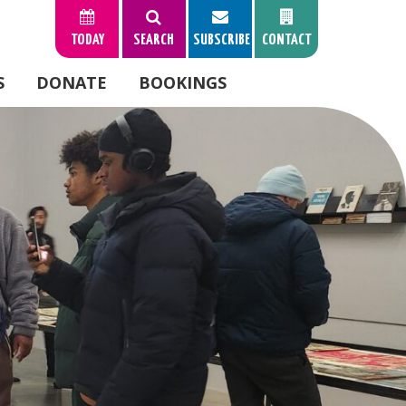
TODAY
SEARCH
SUBSCRIBE
CONTACT
S
DONATE
BOOKINGS