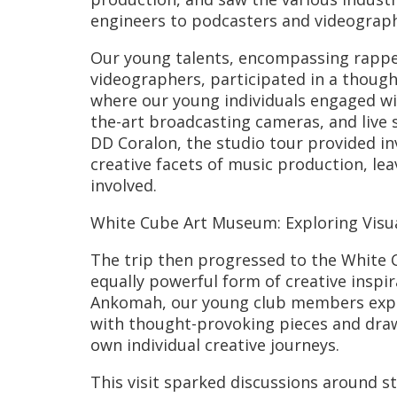
engineers to podcasters and videograph
Our young talents, encompassing rapper
videographers, participated in a though
where our young individuals engaged wi
the-art broadcasting cameras, and live 
DD Coralon, the studio tour provided inv
creative facets of music production, lea
involved.
White Cube Art Museum: Exploring Visua
The trip then progressed to the White 
equally powerful form of creative insp
Ankomah, our young club members expl
with thought-provoking pieces and draw
own individual creative journeys.
This visit sparked discussions around st