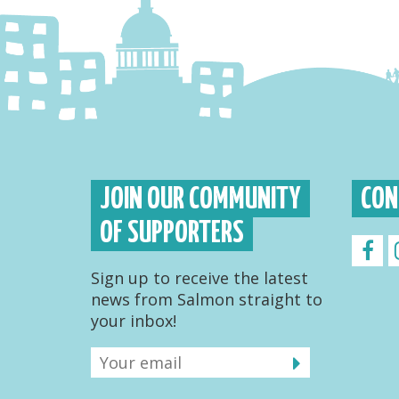
JOIN OUR COMMUNITY
CON
OF SUPPORTERS
Sign up to receive the latest
news from Salmon straight to
your inbox!