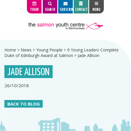
TODAY
SEARCH
SUBSCRIBE
CONTACT
MENU
Home
>
News
>
Young People
>
9 Young Leaders Complete
Duke of Edinburgh Award at Salmon
>
Jade Allison
JADE ALLISON
26/10/2018
BACK TO BLOG