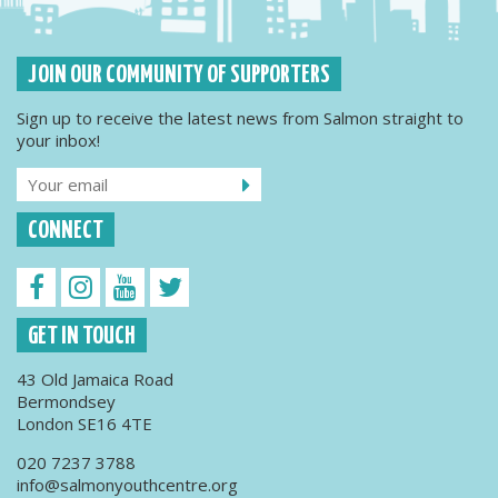
JOIN OUR COMMUNITY OF SUPPORTERS
Sign up to receive the latest news from Salmon straight to
your inbox!
CONNECT
GET IN TOUCH
43 Old Jamaica Road
Bermondsey
London SE16 4TE
020 7237 3788
info@salmonyouthcentre.org