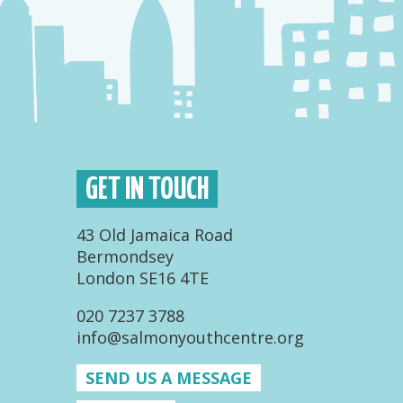
GET IN TOUCH
43 Old Jamaica Road
Bermondsey
London SE16 4TE
020 7237 3788
info@salmonyouthcentre.org
SEND US A MESSAGE