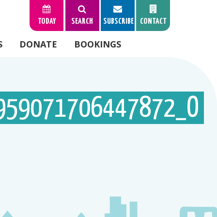
TODAY
SEARCH
SUBSCRIBE
CONTACT
S
DONATE
BOOKINGS
959071706447872_O