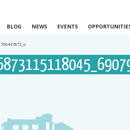
BLOG
NEWS
EVENTS
OPPORTUNITIE
1706447872_o
6873115118045_6907