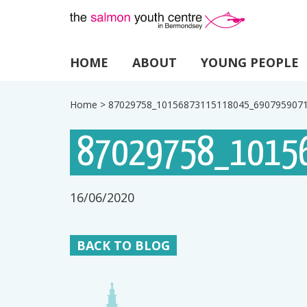
HOME
ABOUT
YOUNG PEOPLE
Home
>
87029758_10156873115118045_690795907
87029758_1015
16/06/2020
BACK TO BLOG