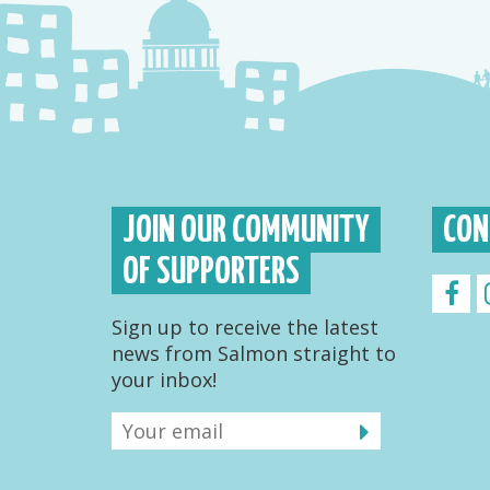
JOIN OUR COMMUNITY
CON
OF SUPPORTERS
Sign up to receive the latest
news from Salmon straight to
your inbox!