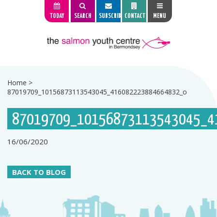
TODAY
SEARCH
SUBSCRIBE
CONTACT
MENU
Home
>
87019709_10156873113543045_416082223884664832_o
87019709_10156873113543045_4
16/06/2020
BACK TO BLOG