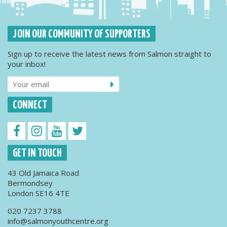
JOIN OUR COMMUNITY OF SUPPORTERS
Sign up to receive the latest news from Salmon straight to
your inbox!
CONNECT
GET IN TOUCH
43 Old Jamaica Road
Bermondsey
London SE16 4TE
020 7237 3788
info@salmonyouthcentre.org