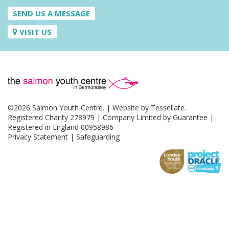
SEND US A MESSAGE
VISIT US
©2026 Salmon Youth Centre. | Website by
Tessellate
.
Registered Charity 278979 | Company Limited by Guarantee |
Registered in England 00958986
Privacy Statement
|
Safeguarding