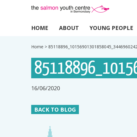
HOME
ABOUT
YOUNG PEOPLE
Home
>
85118896_10156901301858045_344696024
85118896_1015
16/06/2020
BACK TO BLOG