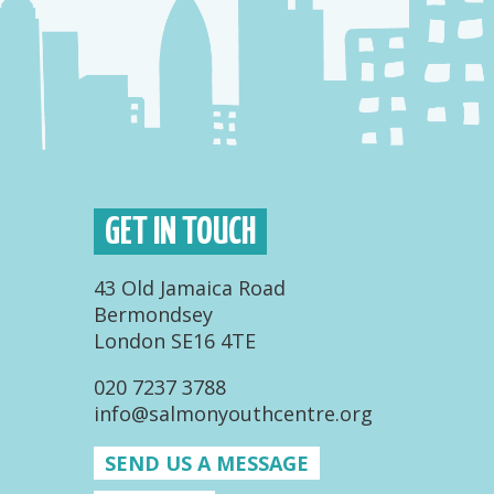
GET IN TOUCH
43 Old Jamaica Road
Bermondsey
London SE16 4TE
020 7237 3788
info@salmonyouthcentre.org
SEND US A MESSAGE