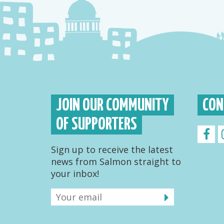
JOIN OUR COMMUNITY
CON
OF SUPPORTERS
Sign up to receive the latest
news from Salmon straight to
your inbox!