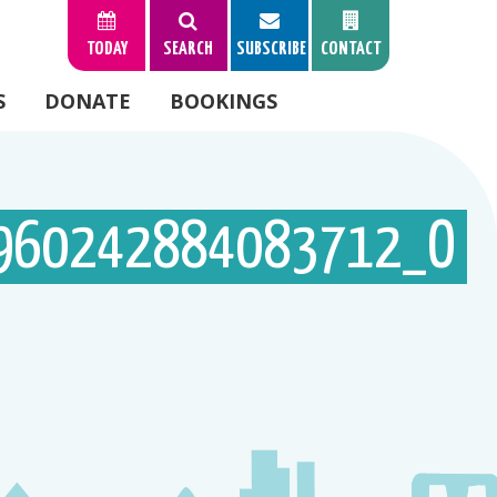
TODAY
SEARCH
SUBSCRIBE
CONTACT
S
DONATE
BOOKINGS
960242884083712_O