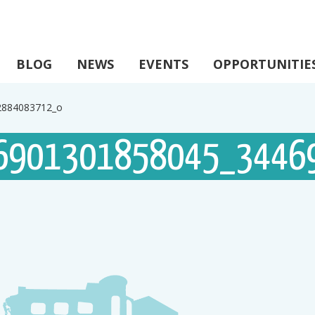
BLOG
NEWS
EVENTS
OPPORTUNITIE
2884083712_o
6901301858045_3446