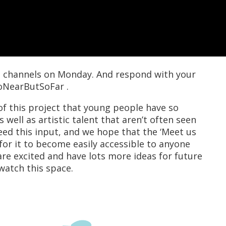
ia channels on Monday. And respond with your
oNearButSoFar .
f this project that young people have so
 well as artistic talent that aren’t often seen
eed this input, and we hope that the ‘Meet us
 for it to become easily accessible to anyone
re excited and have lots more ideas for future
watch this space.