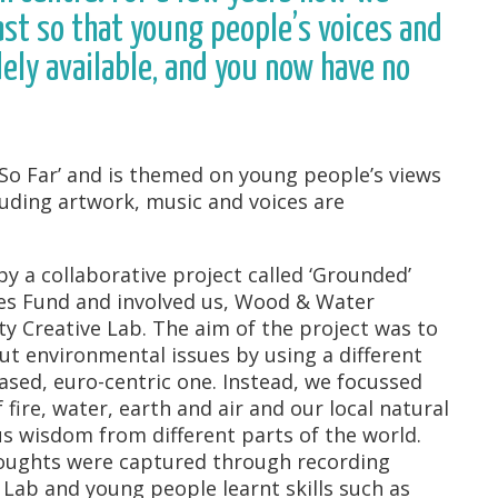
st so that young people’s voices and
ly available, and you now have no
ut So Far’ and is themed on young people’s views
luding artwork, music and voices are
y a collaborative project called ‘Grounded’
es Fund and involved us, Wood & Water
y Creative Lab. The aim of the project was to
t environmental issues by using a different
ased, euro-centric one. Instead, we focussed
fire, water, earth and air and our local natural
 wisdom from different parts of the world.
houghts were captured through recording
 Lab and young people learnt skills such as