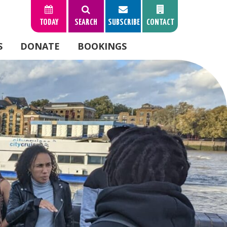
TODAY
SEARCH
SUBSCRIBE
CONTACT
S
DONATE
BOOKINGS