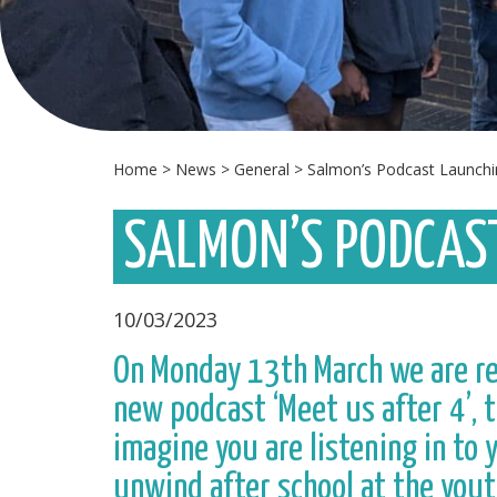
Home
>
News
>
General
>
Salmon’s Podcast Launchi
SALMON’S PODCAS
10/03/2023
On Monday 13th March we are rel
new podcast ‘Meet us after 4’, t
imagine you are listening in to
unwind after school at the yout