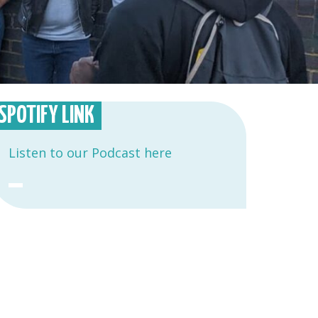
SPOTIFY LINK
Listen to our Podcast here