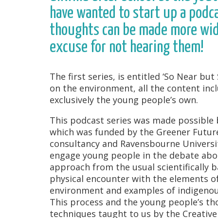
have wanted to start up a podca
thoughts can be made more wide
excuse for not hearing them!
The first series, is entitled ‘So Near b
on the environment, all the content inc
exclusively the young people’s own.
This podcast series was made possible b
which was funded by the Greener Futur
consultancy and Ravensbourne Universit
engage young people in the debate abou
approach from the usual scientifically b
physical encounter with the elements of 
environment and examples of indigenous
This process and the young people’s t
techniques taught to us by the Creative