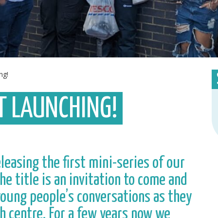
ng!
T LAUNCHING!
easing the first mini-series of our
he title is an invitation to come and
 young people’s conversations as they
h centre. For a few years now we