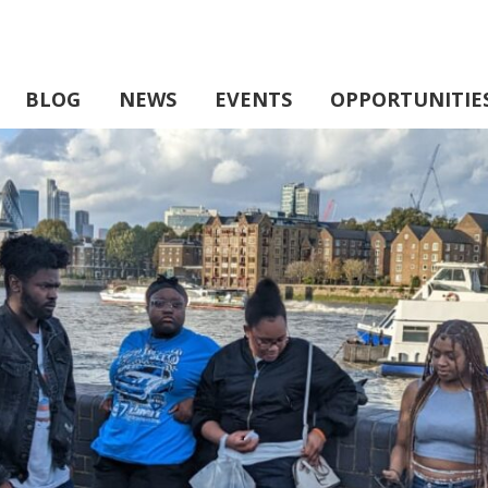
BLOG
NEWS
EVENTS
OPPORTUNITIE