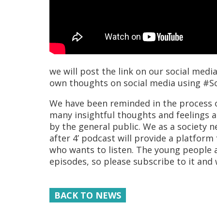
we will post the link on our social med
own thoughts on social media using #S
We have been reminded in the process o
many insightful thoughts and feelings as
by the general public. We as a society n
after 4’ podcast will provide a platform
who wants to listen. The young people a
episodes, so please subscribe to it and 
BACK TO NEWS