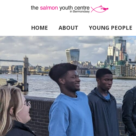
HOME
ABOUT
YOUNG PEOPLE