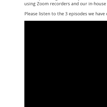
using Zoom recorders and our in-house 
Please listen to the 3 episodes we have