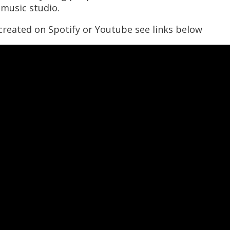
music studio.
 created on Spotify or Youtube see links below