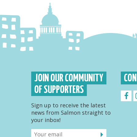
JOIN OUR COMMUNITY
CON
OF SUPPORTERS
Sign up to receive the latest
news from Salmon straight to
your inbox!