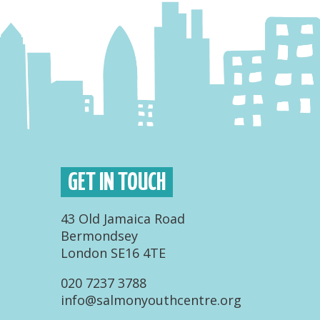
GET IN TOUCH
43 Old Jamaica Road
Bermondsey
London SE16 4TE
020 7237 3788
info@salmonyouthcentre.org