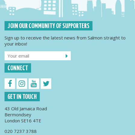
JOIN OUR COMMUNITY OF SUPPORTERS
Sign up to receive the latest news from Salmon straight to
your inbox!
CONNECT
GET IN TOUCH
43 Old Jamaica Road
Bermondsey
London SE16 4TE
020 7237 3788