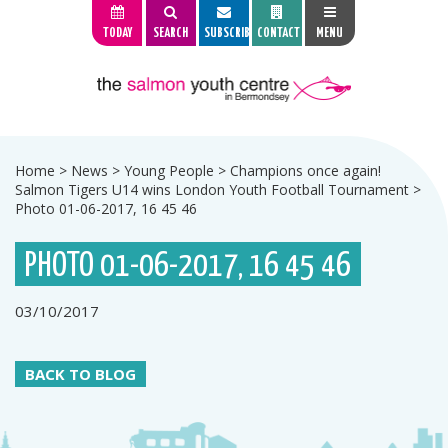
TODAY
SEARCH
SUBSCRIBE
CONTACT
MENU
Home
>
News
>
Young People
>
Champions once again!
Salmon Tigers U14 wins London Youth Football Tournament
>
Photo 01-06-2017, 16 45 46
PHOTO 01-06-2017, 16 45 46
03/10/2017
BACK TO BLOG